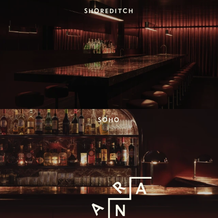
SHOREDITCH
SOHO