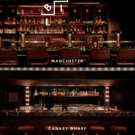
MANCHESTER
CANARY WHARF