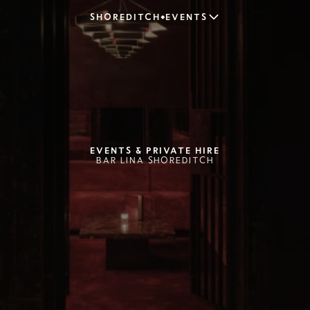
SHOREDITCH
EVENTS
EVENTS & PRIVATE HIRE
BAR LINA SHOREDITCH