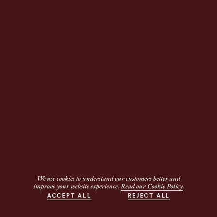
We use cookies to understand our customers better and
improve your website experience.
Read our Cookie Policy
.
ACCEPT ALL
REJECT ALL